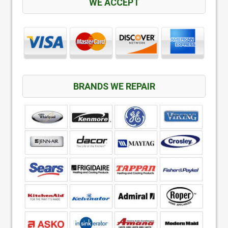
WE ACCEPT
BRANDS WE REPAIR