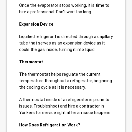
Once the evaporator stops working, it is time to
hire a professional. Don’t wait too long.
Expansion Device
Liquified refrigerant is directed through a capillary
tube that serves as an expansion device as it
cools the gas inside, turning it into liquid.
Thermostat
The thermostat helps regulate the current
temperature throughout a refrigerator, beginning
the cooling cycle as it is necessary.
A thermostat inside of a refrigerator is prone to
issues. Troubleshoot and hire a contractor in
Yonkers for service right after an issue happens.
How Does Refrigeration Work?