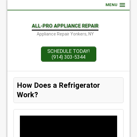
MENU
ALL-PRO APPLIANCE REPAIR
Appliance Repair Yonkers, NY
SCHEDULE TODAY!
(914) 303-5344
How Does a Refrigerator
Work?