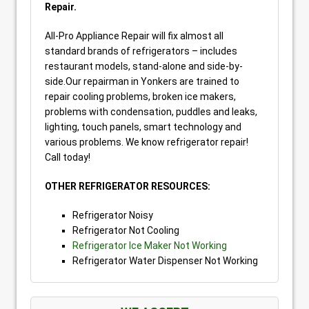
Repair.
All-Pro Appliance Repair will fix almost all
standard brands of refrigerators – includes
restaurant models, stand-alone and side-by-
side.Our repairman in Yonkers are trained to
repair cooling problems, broken ice makers,
problems with condensation, puddles and leaks,
lighting, touch panels, smart technology and
various problems. We know refrigerator repair!
Call today!
OTHER REFRIGERATOR RESOURCES:
Refrigerator Noisy
Refrigerator Not Cooling
Refrigerator Ice Maker Not Working
Refrigerator Water Dispenser Not Working