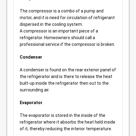
The compressor is a combo of a pump and
motor, and it is need for circulation of refrigerant
dispersed in the cooling system.
A compressor is an important piece of a
refrigerator. Homeowners should call a
professional service if the compressor is broken.
Condenser
A condenser is found on the rear exterior panel of
the refrigerator and is there to release the heat
built-up inside the refrigerator then out to the
surrounding air.
Evaporator
The evaporator is stored in the inside of the
refrigerator where it absorbs the heat held inside
of it, thereby reducing the interior temperature.