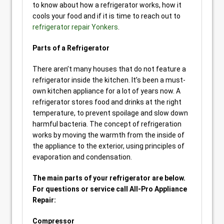
to know about how a refrigerator works, how it
cools your food and if it is time to reach out to
refrigerator repair Yonkers
.
Parts of a Refrigerator
There aren’t many houses that do not feature a
refrigerator inside the kitchen. It’s been a must-
own kitchen appliance for a lot of years now. A
refrigerator stores food and drinks at the right
temperature, to prevent spoilage and slow down
harmful bacteria. The concept of refrigeration
works by moving the warmth from the inside of
the appliance to the exterior, using principles of
evaporation and condensation.
The main parts of your refrigerator are below.
For questions or service call All-Pro Appliance
Repair:
Compressor