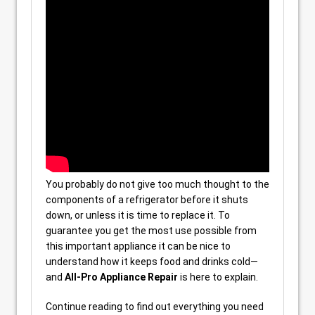
You probably do not give too much thought to the
components of a refrigerator before it shuts
down, or unless it is time to replace it. To
guarantee you get the most use possible from
this important appliance it can be nice to
understand how it keeps food and drinks cold—
and
All-Pro Appliance Repair
is here to explain.
Continue reading to find out everything you need