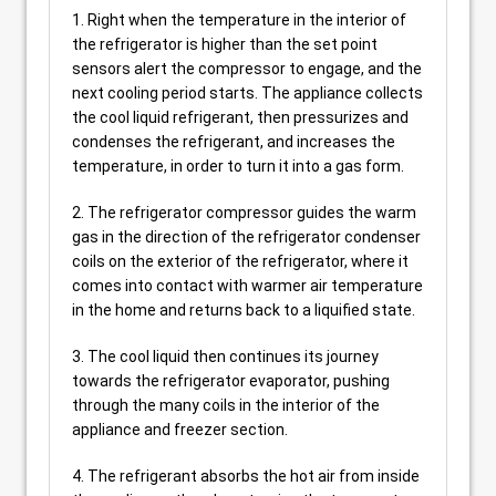
1. Right when the temperature in the interior of
the refrigerator is higher than the set point
sensors alert the compressor to engage, and the
next cooling period starts. The appliance collects
the cool liquid refrigerant, then pressurizes and
condenses the refrigerant, and increases the
temperature, in order to turn it into a gas form.
2. The refrigerator compressor guides the warm
gas in the direction of the refrigerator condenser
coils on the exterior of the refrigerator, where it
comes into contact with warmer air temperature
in the home and returns back to a liquified state.
3. The cool liquid then continues its journey
towards the refrigerator evaporator, pushing
through the many coils in the interior of the
appliance and freezer section.
4. The refrigerant absorbs the hot air from inside