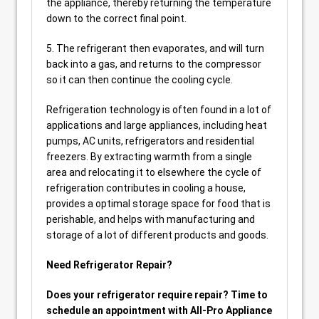
the appliance, thereby returning the temperature
down to the correct final point.
5. The refrigerant then evaporates, and will turn
back into a gas, and returns to the compressor
so it can then continue the cooling cycle.
Refrigeration technology is often found in a lot of
applications and large appliances, including heat
pumps, AC units, refrigerators and residential
freezers. By extracting warmth from a single
area and relocating it to elsewhere the cycle of
refrigeration contributes in cooling a house,
provides a optimal storage space for food that is
perishable, and helps with manufacturing and
storage of a lot of different products and goods.
Need Refrigerator Repair?
Does your refrigerator require repair? Time to
schedule an appointment with All-Pro Appliance